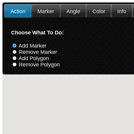
Action
Marker
Angle
Color
Info
Choose What To Do:
Add Marker
Remove Marker
Add Polygon
Remove Polygon