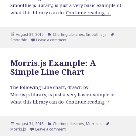
Smoothie.js library, is just a very basic example of
Smoothie Exa
what this library can do.
Continue reading
Posted
Categories
Tags
August 31, 2015
Charting Libraries
,
Smoothie.js
on
on Smoothie Example: A Simple Line Cha
Smoothie
Leave a comment
Morris.js Example: A
Simple Line Chart
The following Line chart, drawn by
Morris.js library, is just a very basic example of
Morris.js Exa
what this library can do.
Continue reading
Posted
Categories
Tags
August 31, 2015
Charting Libraries
,
Morris.js
on
on Morris.js Example: A Simple Line Char
Morris.js
Leave a comment