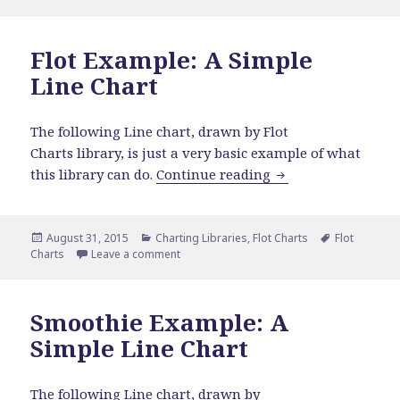
Flot Example: A Simple
Line Chart
The following Line chart, drawn by Flot
Charts library, is just a very basic example of what
Flot Example: A Si
this library can do.
Continue reading
Posted
Categories
Tags
August 31, 2015
Charting Libraries
,
Flot Charts
Flot
on
on Flot Example: A Simple Line Chart
Charts
Leave a comment
Smoothie Example: A
Simple Line Chart
The following Line chart, drawn by