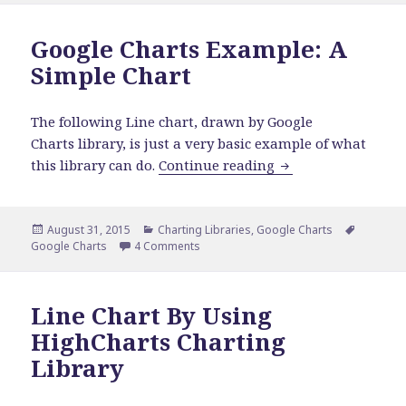
Google Charts Example: A
Simple Chart
The following Line chart, drawn by Google
Charts library, is just a very basic example of what
Google Charts Exam
this library can do.
Continue reading
Posted
Categories
Tags
August 31, 2015
Charting Libraries
,
Google Charts
on
on Google Charts Example: A Simple Ch
Google Charts
4 Comments
Line Chart By Using
HighCharts Charting
Library