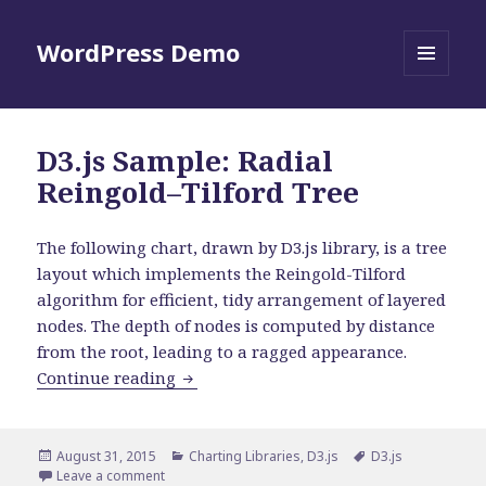
WordPress Demo
MENU
AND
WIDGETS
D3.js Sample: Radial
Reingold–Tilford Tree
The following chart, drawn by D3.js library, is a tree
layout which implements the Reingold-Tilford
algorithm for efficient, tidy arrangement of layered
nodes. The depth of nodes is computed by distance
from the root, leading to a ragged appearance.
D3.js Sample: Radial Reingold–Tilford 
Continue reading
Posted
Categories
Tags
August 31, 2015
Charting Libraries
,
D3.js
D3.js
on
on D3.js Sample: Radial Reingold–Tilford Tree
Leave a comment