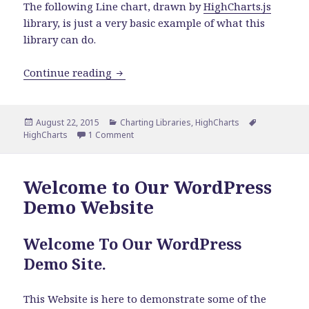
The following Line chart, drawn by
HighCharts.js
library, is just a very basic example of what this
library can do.
Line Chart By Using HighCharts Charti
Continue reading
Posted
Categories
Tags
August 22, 2015
Charting Libraries
,
HighCharts
on
on Line Chart By Using HighCharts Charting 
HighCharts
1 Comment
Welcome to Our WordPress
Demo Website
Welcome To Our WordPress
Demo Site.
This Website is here to demonstrate some of the