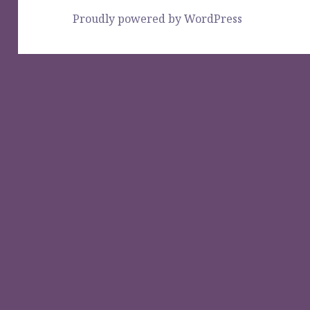
Proudly powered by WordPress