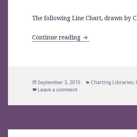
The following Line Chart, drawn by Cha
Chartist.js Sample: 
Continue reading
Posted
Categories
September 3, 2015
Charting Libraries
,
on
on Chartist.js Sample: A L
Leave a comment