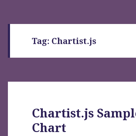
Tag:
Chartist.js
Chartist.js Sampl
Chart