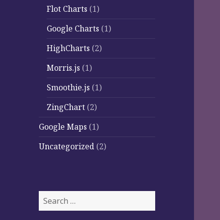
Flot Charts
(1)
Google Charts
(1)
HighCharts
(2)
Morris.js
(1)
Smoothie.js
(1)
ZingChart
(2)
Google Maps
(1)
Uncategorized
(2)
Search
for: