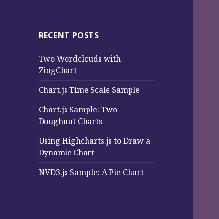
RECENT POSTS
Two Wordclouds with
ZingChart
Chart.js Time Scale Sample
Chart.js Sample: Two
Doughnut Charts
Using Highcharts.js to Draw a
Dynamic Chart
NVD3.js Sample: A Pie Chart