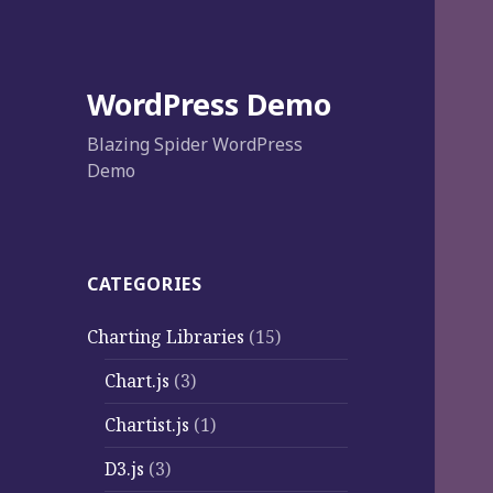
WordPress Demo
Blazing Spider WordPress
Demo
CATEGORIES
Charting Libraries
(15)
Chart.js
(3)
Chartist.js
(1)
D3.js
(3)