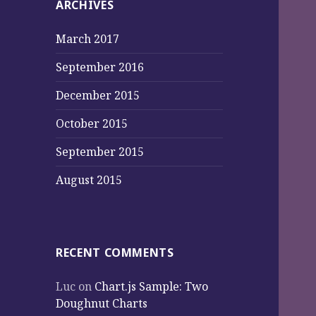
ARCHIVES
March 2017
September 2016
December 2015
October 2015
September 2015
August 2015
RECENT COMMENTS
Luc
on
Chart.js Sample: Two
Doughnut Charts