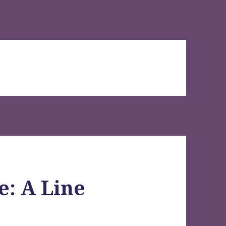
e: A Line